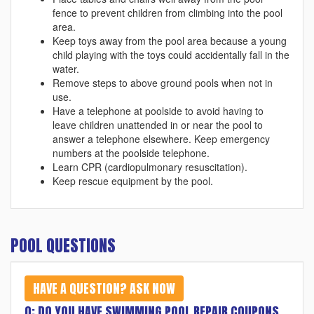
fence to prevent children from climbing into the pool
area.
Keep toys away from the pool area because a young
child playing with the toys could accidentally fall in the
water.
Remove steps to above ground pools when not in
use.
Have a telephone at poolside to avoid having to
leave children unattended in or near the pool to
answer a telephone elsewhere. Keep emergency
numbers at the poolside telephone.
Learn CPR (cardiopulmonary resuscitation).
Keep rescue equipment by the pool.
POOL QUESTIONS
HAVE A QUESTION? ASK NOW
Q: DO YOU HAVE SWIMMING POOL REPAIR COUPONS