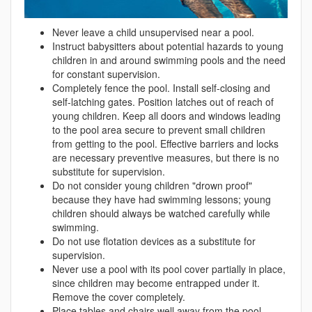
Never leave a child unsupervised near a pool.
Instruct babysitters about potential hazards to young
children in and around swimming pools and the need
for constant supervision.
Completely fence the pool. Install self-closing and
self-latching gates. Position latches out of reach of
young children. Keep all doors and windows leading
to the pool area secure to prevent small children
from getting to the pool. Effective barriers and locks
are necessary preventive measures, but there is no
substitute for supervision.
Do not consider young children "drown proof"
because they have had swimming lessons; young
children should always be watched carefully while
swimming.
Do not use flotation devices as a substitute for
supervision.
Never use a pool with its pool cover partially in place,
since children may become entrapped under it.
Remove the cover completely.
Place tables and chairs well away from the pool